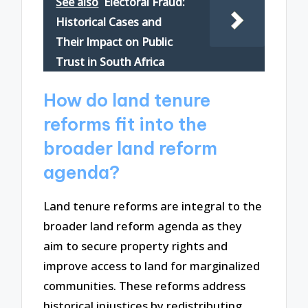
See also
Electoral Fraud:
Historical Cases and
Their Impact on Public
Trust in South Africa
How do land tenure
reforms fit into the
broader land reform
agenda?
Land tenure reforms are integral to the
broader land reform agenda as they
aim to secure property rights and
improve access to land for marginalized
communities. These reforms address
historical injustices by redistributing