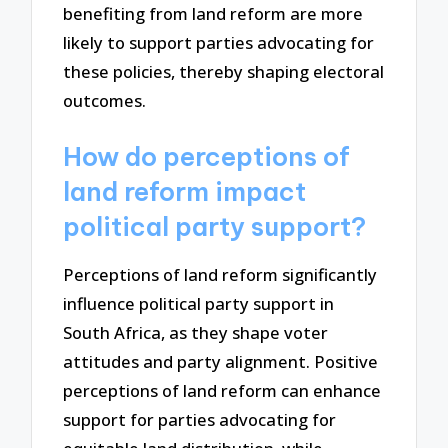
benefiting from land reform are more
likely to support parties advocating for
these policies, thereby shaping electoral
outcomes.
How do perceptions of
land reform impact
political party support?
Perceptions of land reform significantly
influence political party support in
South Africa, as they shape voter
attitudes and party alignment. Positive
perceptions of land reform can enhance
support for parties advocating for