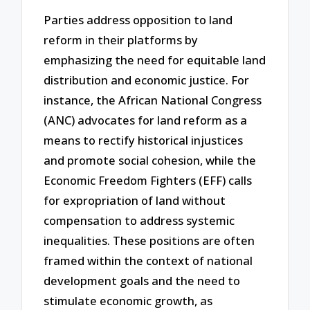
Parties address opposition to land
reform in their platforms by
emphasizing the need for equitable land
distribution and economic justice. For
instance, the African National Congress
(ANC) advocates for land reform as a
means to rectify historical injustices
and promote social cohesion, while the
Economic Freedom Fighters (EFF) calls
for expropriation of land without
compensation to address systemic
inequalities. These positions are often
framed within the context of national
development goals and the need to
stimulate economic growth, as