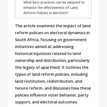
What best practices can be adopted to
enhance the effectiveness of Land
Reform Policies in elections?
The article examines the impact of land
reform policies on electoral dynamics in
South Africa, focusing on government
initiatives aimed at addressing
historical injustices related to land
ownership and distribution, particularly
the legacy of apartheid. It outlines the
types of land reform policies, including
land restitution, redistribution, and
tenure reform, and discusses how these
policies influence voter behavior, party
support, and electoral outcomes.