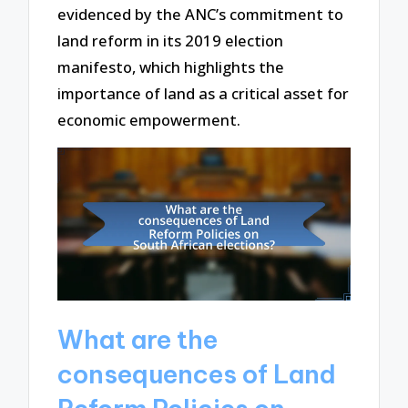
evidenced by the ANC’s commitment to
land reform in its 2019 election
manifesto, which highlights the
importance of land as a critical asset for
economic empowerment.
What are the
consequences of Land