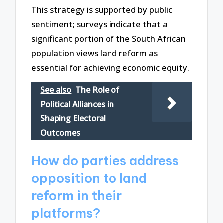
This strategy is supported by public
sentiment; surveys indicate that a
significant portion of the South African
population views land reform as
essential for achieving economic equity.
See also
The Role of
Political Alliances in
Shaping Electoral
Outcomes
How do parties address
opposition to land
reform in their
platforms?