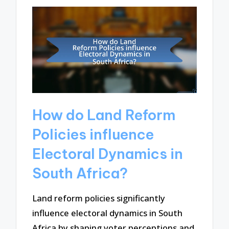
How do Land Reform
Policies influence
Electoral Dynamics in
South Africa?
Land reform policies significantly
influence electoral dynamics in South
Africa by shaping voter perceptions and