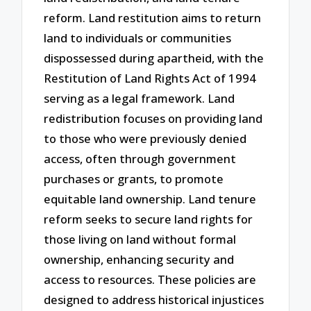
reform. Land restitution aims to return
land to individuals or communities
dispossessed during apartheid, with the
Restitution of Land Rights Act of 1994
serving as a legal framework. Land
redistribution focuses on providing land
to those who were previously denied
access, often through government
purchases or grants, to promote
equitable land ownership. Land tenure
reform seeks to secure land rights for
those living on land without formal
ownership, enhancing security and
access to resources. These policies are
designed to address historical injustices