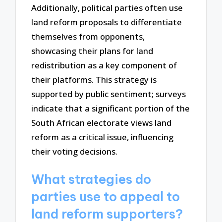
Additionally, political parties often use
land reform proposals to differentiate
themselves from opponents,
showcasing their plans for land
redistribution as a key component of
their platforms. This strategy is
supported by public sentiment; surveys
indicate that a significant portion of the
South African electorate views land
reform as a critical issue, influencing
their voting decisions.
What strategies do
parties use to appeal to
land reform supporters?