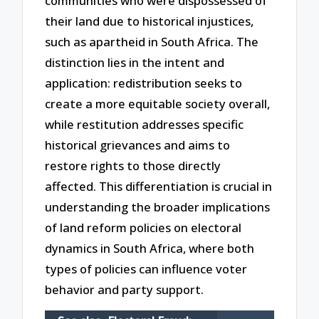
communities who were dispossessed of
their land due to historical injustices,
such as apartheid in South Africa. The
distinction lies in the intent and
application: redistribution seeks to
create a more equitable society overall,
while restitution addresses specific
historical grievances and aims to
restore rights to those directly
affected. This differentiation is crucial in
understanding the broader implications
of land reform policies on electoral
dynamics in South Africa, where both
types of policies can influence voter
behavior and party support.