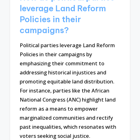
leverage Land Reform
Policies in their
campaigns?
Political parties leverage Land Reform
Policies in their campaigns by
emphasizing their commitment to
addressing historical injustices and
promoting equitable land distribution.
For instance, parties like the African
National Congress (ANC) highlight land
reform as a means to empower
marginalized communities and rectify
past inequalities, which resonates with
voters seeking social justice.