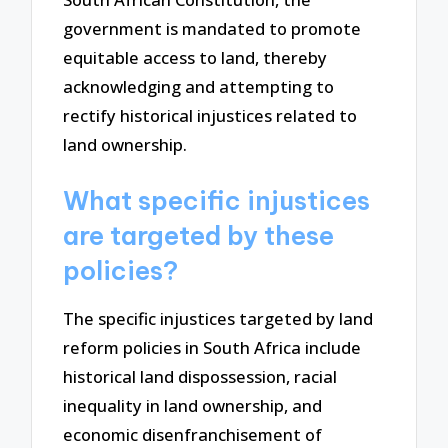
government is mandated to promote
equitable access to land, thereby
acknowledging and attempting to
rectify historical injustices related to
land ownership.
What specific injustices
are targeted by these
policies?
The specific injustices targeted by land
reform policies in South Africa include
historical land dispossession, racial
inequality in land ownership, and
economic disenfranchisement of