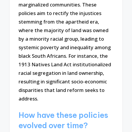
marginalized communities. These
policies aim to rectify the injustices
stemming from the apartheid era,
where the majority of land was owned
by a minority racial group, leading to
systemic poverty and inequality among
black South Africans. For instance, the
1913 Natives Land Act institutionalized
racial segregation in land ownership,
resulting in significant socio-economic
disparities that land reform seeks to
address.
How have these policies
evolved over time?