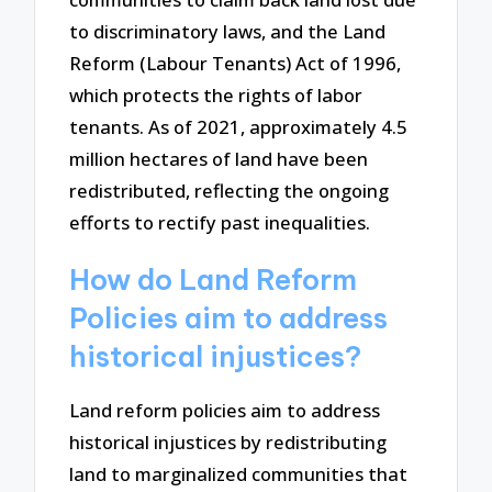
to discriminatory laws, and the Land
Reform (Labour Tenants) Act of 1996,
which protects the rights of labor
tenants. As of 2021, approximately 4.5
million hectares of land have been
redistributed, reflecting the ongoing
efforts to rectify past inequalities.
How do Land Reform
Policies aim to address
historical injustices?
Land reform policies aim to address
historical injustices by redistributing
land to marginalized communities that