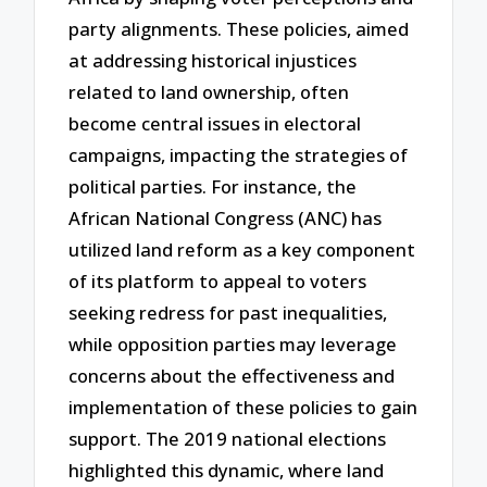
party alignments. These policies, aimed
at addressing historical injustices
related to land ownership, often
become central issues in electoral
campaigns, impacting the strategies of
political parties. For instance, the
African National Congress (ANC) has
utilized land reform as a key component
of its platform to appeal to voters
seeking redress for past inequalities,
while opposition parties may leverage
concerns about the effectiveness and
implementation of these policies to gain
support. The 2019 national elections
highlighted this dynamic, where land