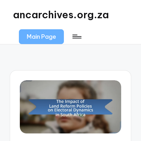
ancarchives.org.za
Main Page