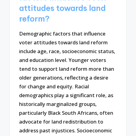
attitudes towards land
reform?
Demographic factors that influence
voter attitudes towards land reform
include age, race, socioeconomic status,
and education level. Younger voters
tend to support land reform more than
older generations, reflecting a desire
for change and equity. Racial
demographics play a significant role, as
historically marginalized groups,
particularly Black South Africans, often
advocate for land redistribution to
address past injustices. Socioeconomic