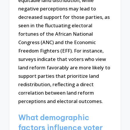
equitable land distribution, while
negative perceptions may lead to
decreased support for those parties, as
seen in the fluctuating electoral
fortunes of the African National
Congress (ANC) and the Economic
Freedom Fighters (EFF). For instance,
surveys indicate that voters who view
land reform favorably are more likely to
support parties that prioritize land
redistribution, reflecting a direct
correlation between land reform
perceptions and electoral outcomes.
What demographic
factors influence voter