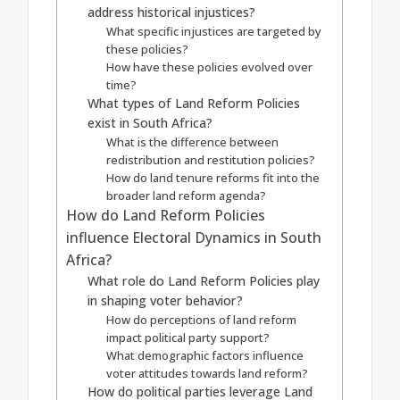
address historical injustices?
What specific injustices are targeted by
these policies?
How have these policies evolved over
time?
What types of Land Reform Policies
exist in South Africa?
What is the difference between
redistribution and restitution policies?
How do land tenure reforms fit into the
broader land reform agenda?
How do Land Reform Policies
influence Electoral Dynamics in South
Africa?
What role do Land Reform Policies play
in shaping voter behavior?
How do perceptions of land reform
impact political party support?
What demographic factors influence
voter attitudes towards land reform?
How do political parties leverage Land