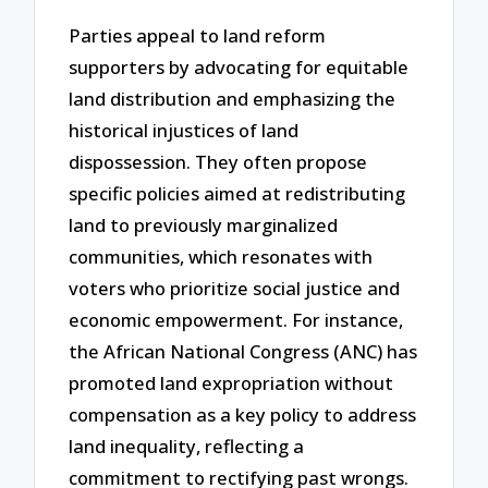
Parties appeal to land reform
supporters by advocating for equitable
land distribution and emphasizing the
historical injustices of land
dispossession. They often propose
specific policies aimed at redistributing
land to previously marginalized
communities, which resonates with
voters who prioritize social justice and
economic empowerment. For instance,
the African National Congress (ANC) has
promoted land expropriation without
compensation as a key policy to address
land inequality, reflecting a
commitment to rectifying past wrongs.