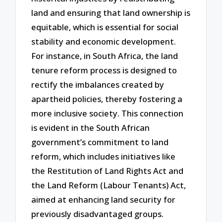
land and ensuring that land ownership is
equitable, which is essential for social
stability and economic development.
For instance, in South Africa, the land
tenure reform process is designed to
rectify the imbalances created by
apartheid policies, thereby fostering a
more inclusive society. This connection
is evident in the South African
government’s commitment to land
reform, which includes initiatives like
the Restitution of Land Rights Act and
the Land Reform (Labour Tenants) Act,
aimed at enhancing land security for
previously disadvantaged groups.