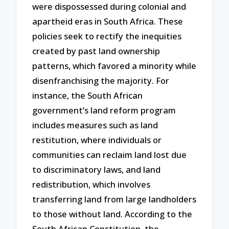
were dispossessed during colonial and
apartheid eras in South Africa. These
policies seek to rectify the inequities
created by past land ownership
patterns, which favored a minority while
disenfranchising the majority. For
instance, the South African
government’s land reform program
includes measures such as land
restitution, where individuals or
communities can reclaim land lost due
to discriminatory laws, and land
redistribution, which involves
transferring land from large landholders
to those without land. According to the
South African Constitution, the