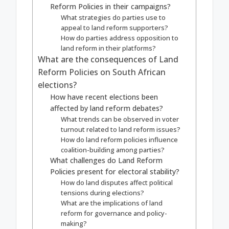
Reform Policies in their campaigns?
What strategies do parties use to
appeal to land reform supporters?
How do parties address opposition to
land reform in their platforms?
What are the consequences of Land
Reform Policies on South African
elections?
How have recent elections been
affected by land reform debates?
What trends can be observed in voter
turnout related to land reform issues?
How do land reform policies influence
coalition-building among parties?
What challenges do Land Reform
Policies present for electoral stability?
How do land disputes affect political
tensions during elections?
What are the implications of land
reform for governance and policy-
making?