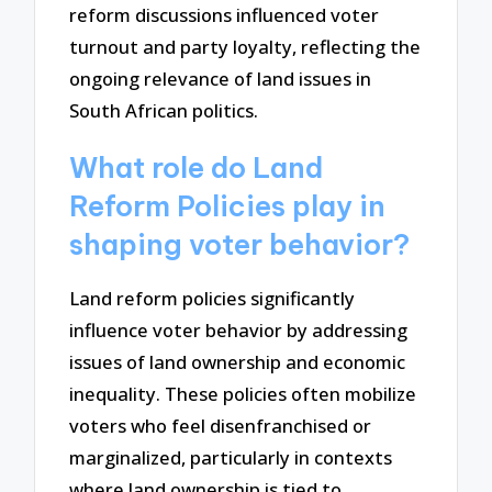
reform discussions influenced voter
turnout and party loyalty, reflecting the
ongoing relevance of land issues in
South African politics.
What role do Land
Reform Policies play in
shaping voter behavior?
Land reform policies significantly
influence voter behavior by addressing
issues of land ownership and economic
inequality. These policies often mobilize
voters who feel disenfranchised or
marginalized, particularly in contexts
where land ownership is tied to