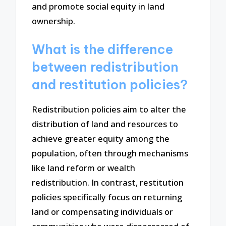
and promote social equity in land
ownership.
What is the difference
between redistribution
and restitution policies?
Redistribution policies aim to alter the
distribution of land and resources to
achieve greater equity among the
population, often through mechanisms
like land reform or wealth
redistribution. In contrast, restitution
policies specifically focus on returning
land or compensating individuals or