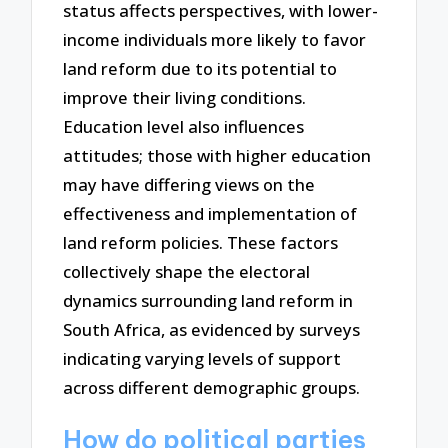
status affects perspectives, with lower-
income individuals more likely to favor
land reform due to its potential to
improve their living conditions.
Education level also influences
attitudes; those with higher education
may have differing views on the
effectiveness and implementation of
land reform policies. These factors
collectively shape the electoral
dynamics surrounding land reform in
South Africa, as evidenced by surveys
indicating varying levels of support
across different demographic groups.
How do political parties