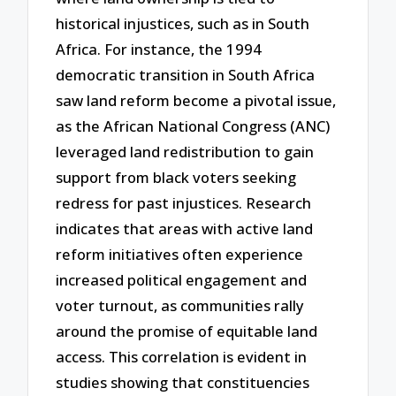
historical injustices, such as in South
Africa. For instance, the 1994
democratic transition in South Africa
saw land reform become a pivotal issue,
as the African National Congress (ANC)
leveraged land redistribution to gain
support from black voters seeking
redress for past injustices. Research
indicates that areas with active land
reform initiatives often experience
increased political engagement and
voter turnout, as communities rally
around the promise of equitable land
access. This correlation is evident in
studies showing that constituencies