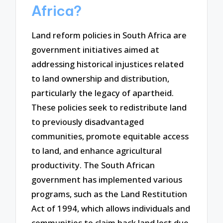
Africa?
Land reform policies in South Africa are
government initiatives aimed at
addressing historical injustices related
to land ownership and distribution,
particularly the legacy of apartheid.
These policies seek to redistribute land
to previously disadvantaged
communities, promote equitable access
to land, and enhance agricultural
productivity. The South African
government has implemented various
programs, such as the Land Restitution
Act of 1994, which allows individuals and
communities to claim back land lost due