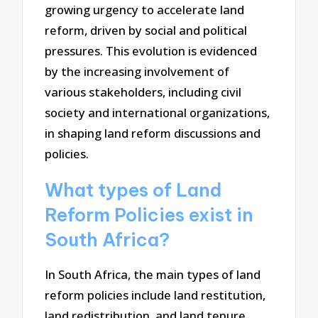
growing urgency to accelerate land
reform, driven by social and political
pressures. This evolution is evidenced
by the increasing involvement of
various stakeholders, including civil
society and international organizations,
in shaping land reform discussions and
policies.
What types of Land
Reform Policies exist in
South Africa?
In South Africa, the main types of land
reform policies include land restitution,
land redistribution, and land tenure