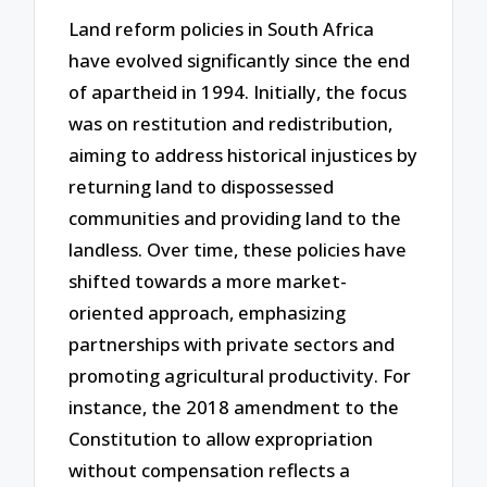
Land reform policies in South Africa
have evolved significantly since the end
of apartheid in 1994. Initially, the focus
was on restitution and redistribution,
aiming to address historical injustices by
returning land to dispossessed
communities and providing land to the
landless. Over time, these policies have
shifted towards a more market-
oriented approach, emphasizing
partnerships with private sectors and
promoting agricultural productivity. For
instance, the 2018 amendment to the
Constitution to allow expropriation
without compensation reflects a