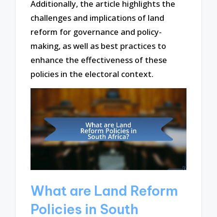
Additionally, the article highlights the
challenges and implications of land
reform for governance and policy-
making, as well as best practices to
enhance the effectiveness of these
policies in the electoral context.
What are Land Reform
Policies in South