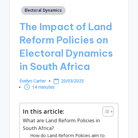
Posted
Electoral Dynamics
in
The Impact of Land
Reform Policies on
Electoral Dynamics
in South Africa
Evelyn Carter
20/03/2025
Posted
14 minutes
by
In this article:
What are Land Reform Policies in
South Africa?
How do Land Reform Policies aim to