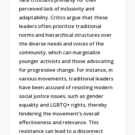
perceived lack of inclusivity and
adaptability. Critics argue that these
leaders often prioritize traditional
norms and hierarchical structures over
the diverse needs and voices of the
community, which can marginalize
younger activists and those advocating
for progressive change. For instance, in
various movements, traditional leaders
have been accused of resisting modern
social justice issues, such as gender
equality and LGBTQ+ rights, thereby
hindering the movement’s overall
effectiveness and relevance. This
resistance can lead to a disconnect