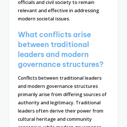
officials and civil society to remain
relevant and effective in addressing
modern societal issues.
What conflicts arise
between traditional
leaders and modern
governance structures?
Conflicts between traditional leaders
and modern governance structures
primarily arise from differing sources of
authority and legitimacy. Traditional
leaders often derive their power from
cultural heritage and community