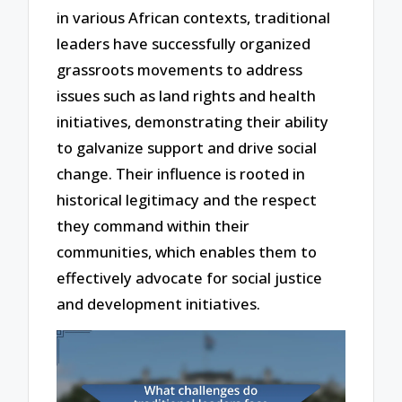
in various African contexts, traditional
leaders have successfully organized
grassroots movements to address
issues such as land rights and health
initiatives, demonstrating their ability
to galvanize support and drive social
change. Their influence is rooted in
historical legitimacy and the respect
they command within their
communities, which enables them to
effectively advocate for social justice
and development initiatives.