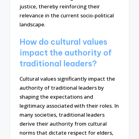
justice, thereby reinforcing their
relevance in the current socio-political
landscape.
How do cultural values
impact the authority of
traditional leaders?
Cultural values significantly impact the
authority of traditional leaders by
shaping the expectations and
legitimacy associated with their roles. In
many societies, traditional leaders
derive their authority from cultural
norms that dictate respect for elders,