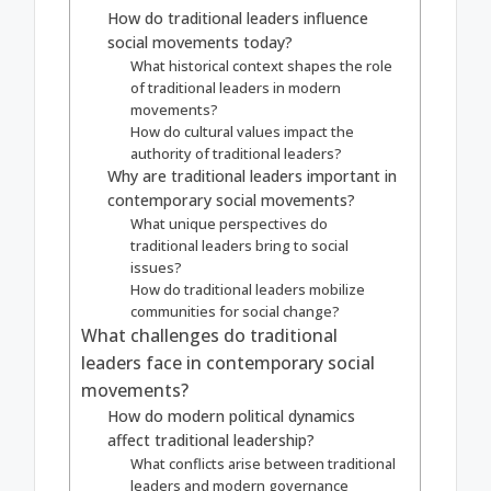
How do traditional leaders influence
social movements today?
What historical context shapes the role
of traditional leaders in modern
movements?
How do cultural values impact the
authority of traditional leaders?
Why are traditional leaders important in
contemporary social movements?
What unique perspectives do
traditional leaders bring to social
issues?
How do traditional leaders mobilize
communities for social change?
What challenges do traditional
leaders face in contemporary social
movements?
How do modern political dynamics
affect traditional leadership?
What conflicts arise between traditional
leaders and modern governance