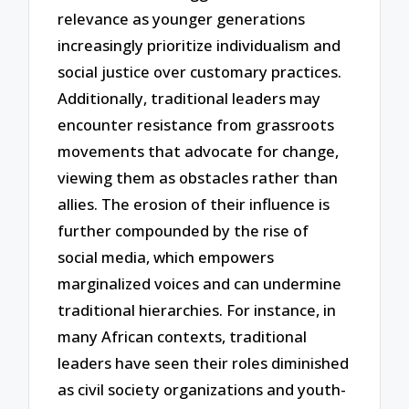
relevance as younger generations
increasingly prioritize individualism and
social justice over customary practices.
Additionally, traditional leaders may
encounter resistance from grassroots
movements that advocate for change,
viewing them as obstacles rather than
allies. The erosion of their influence is
further compounded by the rise of
social media, which empowers
marginalized voices and can undermine
traditional hierarchies. For instance, in
many African contexts, traditional
leaders have seen their roles diminished
as civil society organizations and youth-