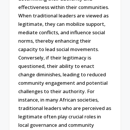
effectiveness within their communities.
When traditional leaders are viewed as
legitimate, they can mobilize support,
mediate conflicts, and influence social
norms, thereby enhancing their
capacity to lead social movements.
Conversely, if their legitimacy is
questioned, their ability to enact
change diminishes, leading to reduced
community engagement and potential
challenges to their authority. For
instance, in many African societies,
traditional leaders who are perceived as
legitimate often play crucial roles in
local governance and community