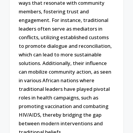
ways that resonate with community
members, fostering trust and
engagement. For instance, traditional
leaders often serve as mediators in
conflicts, utilizing established customs
to promote dialogue and reconciliation,
which can lead to more sustainable
solutions. Additionally, their influence
can mobilize community action, as seen
in various African nations where
traditional leaders have played pivotal
roles in health campaigns, such as
promoting vaccination and combating
HIV/AIDS, thereby bridging the gap
between modern interventions and
traditional beliefs.