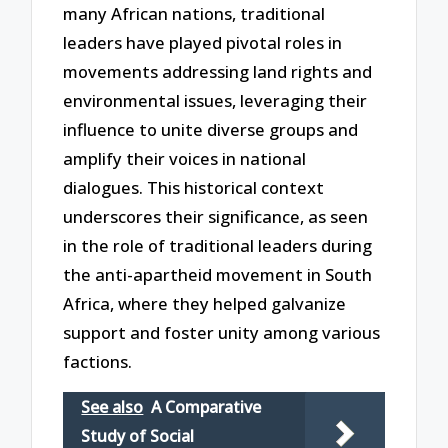
many African nations, traditional
leaders have played pivotal roles in
movements addressing land rights and
environmental issues, leveraging their
influence to unite diverse groups and
amplify their voices in national
dialogues. This historical context
underscores their significance, as seen
in the role of traditional leaders during
the anti-apartheid movement in South
Africa, where they helped galvanize
support and foster unity among various
factions.
See also
A Comparative
Study of Social