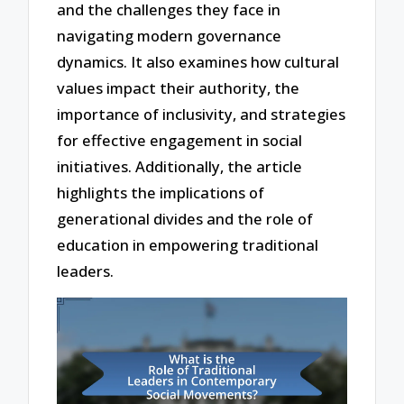
and the challenges they face in
navigating modern governance
dynamics. It also examines how cultural
values impact their authority, the
importance of inclusivity, and strategies
for effective engagement in social
initiatives. Additionally, the article
highlights the implications of
generational divides and the role of
education in empowering traditional
leaders.