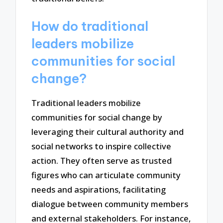
How do traditional
leaders mobilize
communities for social
change?
Traditional leaders mobilize
communities for social change by
leveraging their cultural authority and
social networks to inspire collective
action. They often serve as trusted
figures who can articulate community
needs and aspirations, facilitating
dialogue between community members
and external stakeholders. For instance,