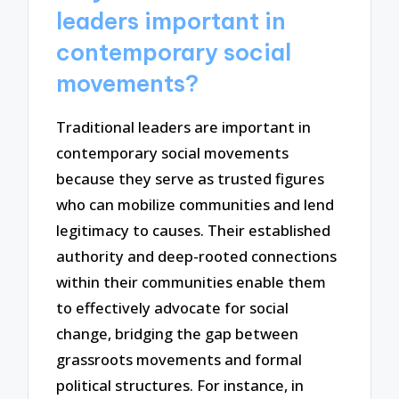
leaders important in
contemporary social
movements?
Traditional leaders are important in
contemporary social movements
because they serve as trusted figures
who can mobilize communities and lend
legitimacy to causes. Their established
authority and deep-rooted connections
within their communities enable them
to effectively advocate for social
change, bridging the gap between
grassroots movements and formal
political structures. For instance, in