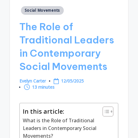
Posted
Social Movements
in
The Role of
Traditional Leaders
in Contemporary
Social Movements
Evelyn Carter
12/05/2025
Posted
13 minutes
by
In this article:
What is the Role of Traditional
Leaders in Contemporary Social
Movements?