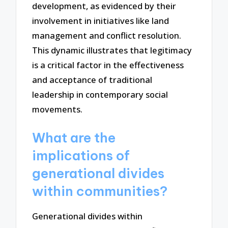
development, as evidenced by their
involvement in initiatives like land
management and conflict resolution.
This dynamic illustrates that legitimacy
is a critical factor in the effectiveness
and acceptance of traditional
leadership in contemporary social
movements.
What are the
implications of
generational divides
within communities?
Generational divides within