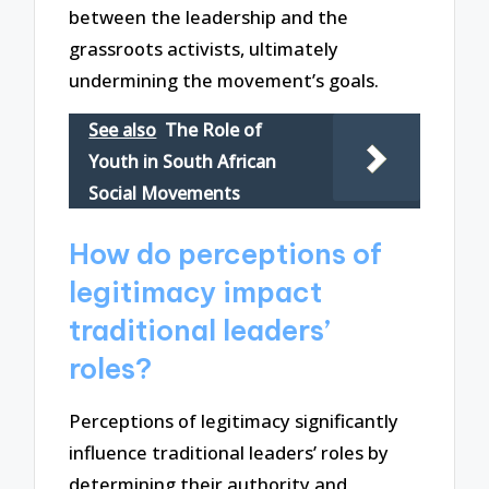
between the leadership and the
grassroots activists, ultimately
undermining the movement’s goals.
See also
The Role of
Youth in South African
Social Movements
How do perceptions of
legitimacy impact
traditional leaders’
roles?
Perceptions of legitimacy significantly
influence traditional leaders’ roles by
determining their authority and