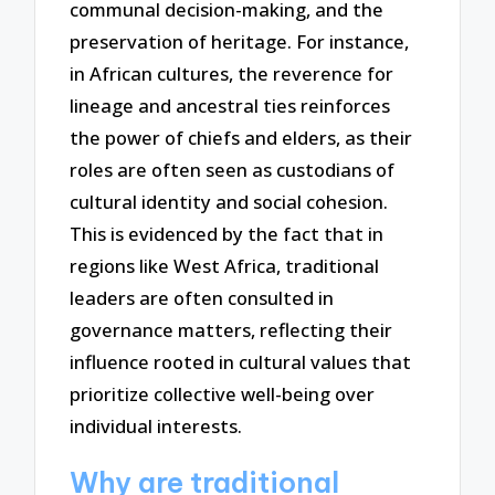
communal decision-making, and the
preservation of heritage. For instance,
in African cultures, the reverence for
lineage and ancestral ties reinforces
the power of chiefs and elders, as their
roles are often seen as custodians of
cultural identity and social cohesion.
This is evidenced by the fact that in
regions like West Africa, traditional
leaders are often consulted in
governance matters, reflecting their
influence rooted in cultural values that
prioritize collective well-being over
individual interests.
Why are traditional