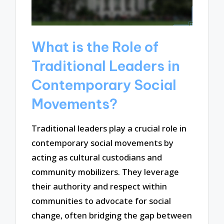
What is the Role of
Traditional Leaders in
Contemporary Social
Movements?
Traditional leaders play a crucial role in
contemporary social movements by
acting as cultural custodians and
community mobilizers. They leverage
their authority and respect within
communities to advocate for social
change, often bridging the gap between