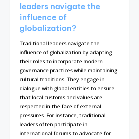
leaders navigate the
influence of
globalization?
Traditional leaders navigate the
influence of globalization by adapting
their roles to incorporate modern
governance practices while maintaining
cultural traditions. They engage in
dialogue with global entities to ensure
that local customs and values are
respected in the face of external
pressures. For instance, traditional
leaders often participate in
international forums to advocate for