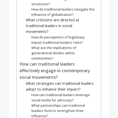
structures?
How do traditional leaders navigate the
influence of globalization?
What criticisms are directed at
traditional leaders in social
movements?
How do perceptions of legitimacy
impact traditional leaders’ roles?
What are the implications of
generational divides within
communities?
How can traditional leaders
effectively engage in contemporary
social movements?
What strategies can traditional leaders
adopt to enhance their impact?
How can traditional leaders leverage
social media for advocacy?
What partnerships can traditional
leaders form to strengthen their
influence?