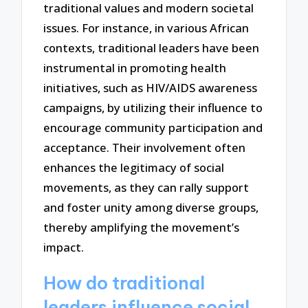
traditional values and modern societal
issues. For instance, in various African
contexts, traditional leaders have been
instrumental in promoting health
initiatives, such as HIV/AIDS awareness
campaigns, by utilizing their influence to
encourage community participation and
acceptance. Their involvement often
enhances the legitimacy of social
movements, as they can rally support
and foster unity among diverse groups,
thereby amplifying the movement’s
impact.
How do traditional
leaders influence social