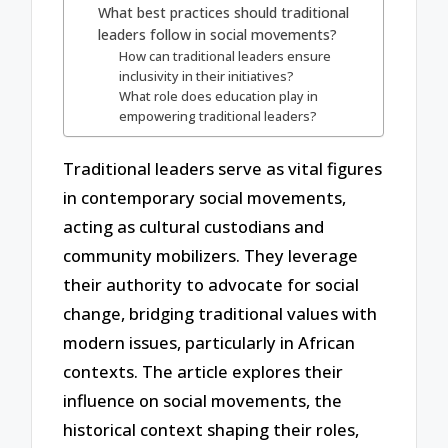
What best practices should traditional
leaders follow in social movements?
How can traditional leaders ensure
inclusivity in their initiatives?
What role does education play in
empowering traditional leaders?
Traditional leaders serve as vital figures
in contemporary social movements,
acting as cultural custodians and
community mobilizers. They leverage
their authority to advocate for social
change, bridging traditional values with
modern issues, particularly in African
contexts. The article explores their
influence on social movements, the
historical context shaping their roles,