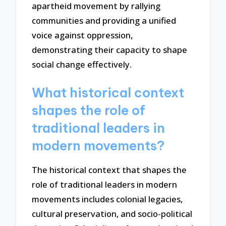
apartheid movement by rallying
communities and providing a unified
voice against oppression,
demonstrating their capacity to shape
social change effectively.
What historical context
shapes the role of
traditional leaders in
modern movements?
The historical context that shapes the
role of traditional leaders in modern
movements includes colonial legacies,
cultural preservation, and socio-political