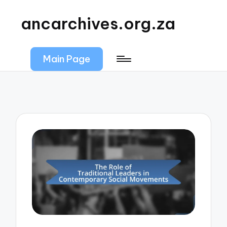
ancarchives.org.za
Main Page