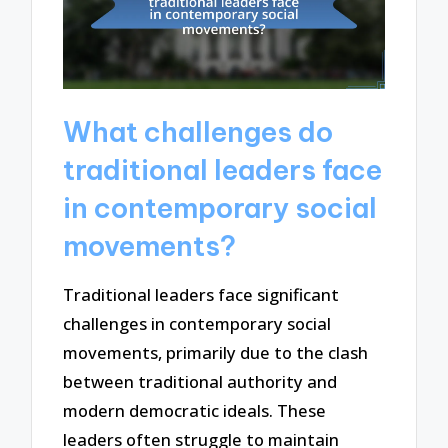
What challenges do
traditional leaders face
in contemporary social
movements?
Traditional leaders face significant
challenges in contemporary social
movements, primarily due to the clash
between traditional authority and
modern democratic ideals. These
leaders often struggle to maintain