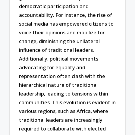
democratic participation and
accountability. For instance, the rise of
social media has empowered citizens to
voice their opinions and mobilize for
change, diminishing the unilateral
influence of traditional leaders.
Additionally, political movements
advocating for equality and
representation often clash with the
hierarchical nature of traditional
leadership, leading to tensions within
communities. This evolution is evident in
various regions, such as Africa, where
traditional leaders are increasingly
required to collaborate with elected