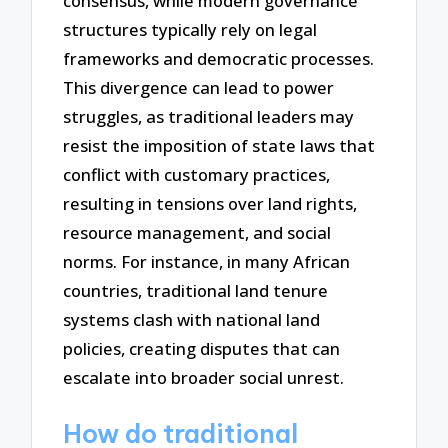
consensus, while modern governance
structures typically rely on legal
frameworks and democratic processes.
This divergence can lead to power
struggles, as traditional leaders may
resist the imposition of state laws that
conflict with customary practices,
resulting in tensions over land rights,
resource management, and social
norms. For instance, in many African
countries, traditional land tenure
systems clash with national land
policies, creating disputes that can
escalate into broader social unrest.
How do traditional