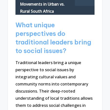
Movements in Urban vs.
Rural South Africa
What unique
perspectives do
traditional leaders bring
to social issues?
Traditional leaders bring a unique
perspective to social issues by
integrating cultural values and
community norms into contemporary
discussions. Their deep-rooted
understanding of local traditions allows
them to address social challenges in