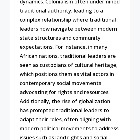
dynamics. Colonialism often undermined
traditional authority, leading to a
complex relationship where traditional
leaders now navigate between modern
state structures and community
expectations. For instance, in many
African nations, traditional leaders are
seen as custodians of cultural heritage,
which positions them as vital actors in
contemporary social movements
advocating for rights and resources.
Additionally, the rise of globalization
has prompted traditional leaders to
adapt their roles, often aligning with
modern political movements to address
issues such as land rights and social