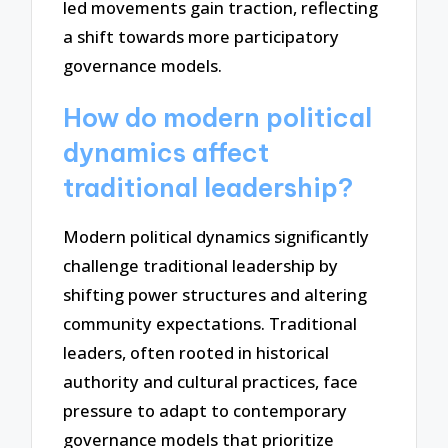
led movements gain traction, reflecting
a shift towards more participatory
governance models.
How do modern political
dynamics affect
traditional leadership?
Modern political dynamics significantly
challenge traditional leadership by
shifting power structures and altering
community expectations. Traditional
leaders, often rooted in historical
authority and cultural practices, face
pressure to adapt to contemporary
governance models that prioritize