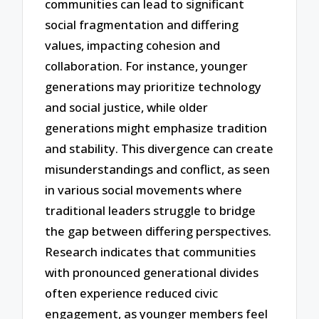
communities can lead to significant
social fragmentation and differing
values, impacting cohesion and
collaboration. For instance, younger
generations may prioritize technology
and social justice, while older
generations might emphasize tradition
and stability. This divergence can create
misunderstandings and conflict, as seen
in various social movements where
traditional leaders struggle to bridge
the gap between differing perspectives.
Research indicates that communities
with pronounced generational divides
often experience reduced civic
engagement, as younger members feel