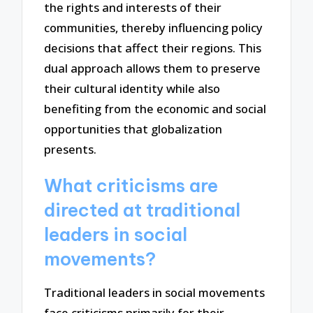
the rights and interests of their
communities, thereby influencing policy
decisions that affect their regions. This
dual approach allows them to preserve
their cultural identity while also
benefiting from the economic and social
opportunities that globalization
presents.
What criticisms are
directed at traditional
leaders in social
movements?
Traditional leaders in social movements
face criticisms primarily for their