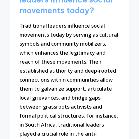
movements today?
Traditional leaders influence social
movements today by serving as cultural
symbols and community mobilizers,
which enhances the legitimacy and
reach of these movements. Their
established authority and deep-rooted
connections within communities allow
them to galvanize support, articulate
local grievances, and bridge gaps
between grassroots activists and
formal political structures. For instance,
in South Africa, traditional leaders
played a crucial role in the anti-