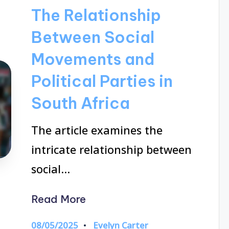
in
The Relationship
Between Social
Movements and
Political Parties in
South Africa
The article examines the
intricate relationship between
social…
Read More
08/05/2025
Evelyn Carter