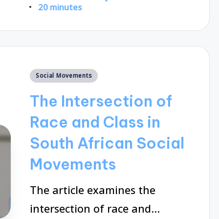
Posted
20 minutes
by
Posted
Social Movements
in
The Intersection of
Race and Class in
South African Social
Movements
The article examines the
intersection of race and…