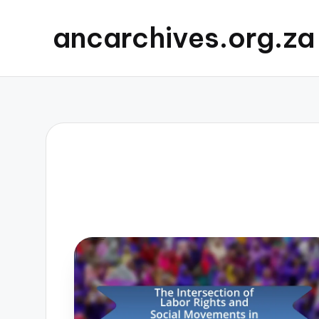
ancarchives.org.za