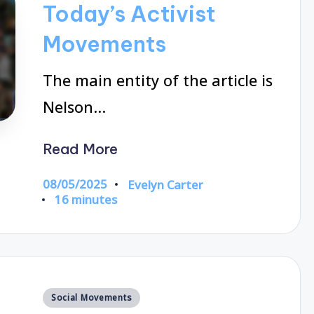
Today’s Activist
Movements
The main entity of the article is
Nelson…
Read More
08/05/2025
Evelyn Carter
Posted
16 minutes
by
Posted
Social Movements