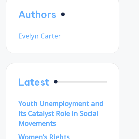
Authors
Evelyn Carter
Latest
Youth Unemployment and
Its Catalyst Role in Social
Movements
Women’s Rights