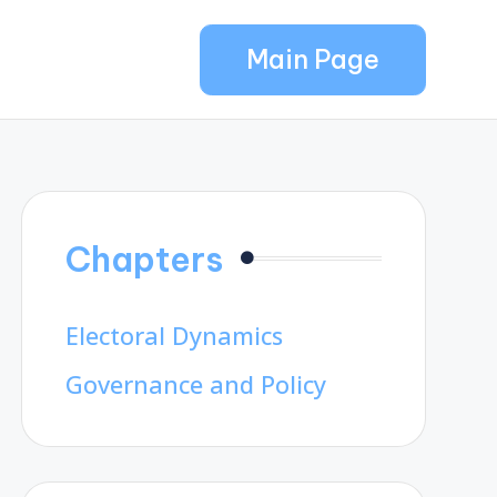
Main Page
Chapters
Electoral Dynamics
Governance and Policy