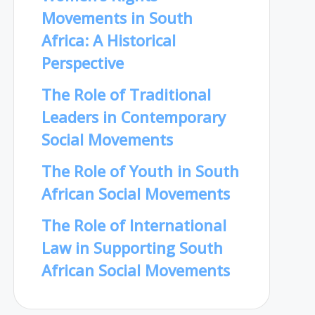
Movements in South
Africa: A Historical
Perspective
The Role of Traditional
Leaders in Contemporary
Social Movements
The Role of Youth in South
African Social Movements
The Role of International
Law in Supporting South
African Social Movements