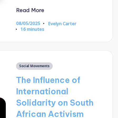
Read More
08/05/2025
Evelyn Carter
Posted
16 minutes
by
Posted
Social Movements
in
The Influence of
International
Solidarity on South
African Activism