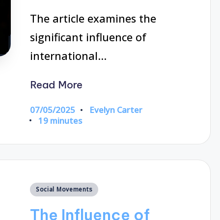
The article examines the
significant influence of
international…
Read More
07/05/2025
Evelyn Carter
Posted
19 minutes
by
Posted
Social Movements
in
The Influence of