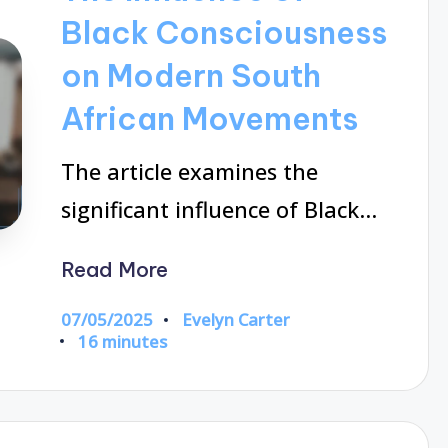
Black Consciousness
on Modern South
African Movements
The article examines the
significant influence of Black…
Read More
07/05/2025
Evelyn Carter
Posted
16 minutes
by