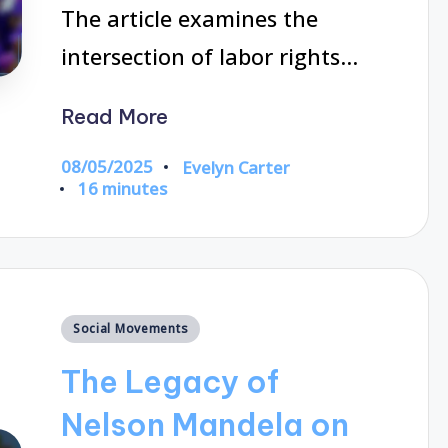
The article examines the
intersection of labor rights…
Read More
08/05/2025
Evelyn Carter
Posted
16 minutes
by
Posted
Social Movements
in
The Legacy of
Nelson Mandela on