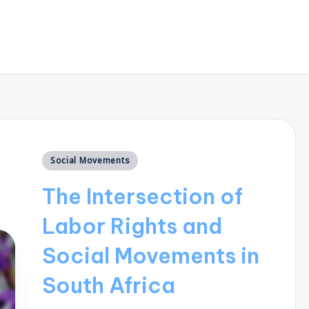
Posted
Social Movements
in
The Intersection of
Labor Rights and
Social Movements in
South Africa