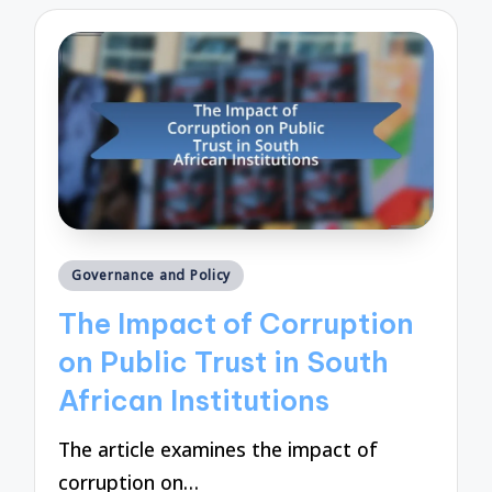
Posted
Governance and Policy
in
The Impact of Corruption
on Public Trust in South
African Institutions
The article examines the impact of
corruption on…