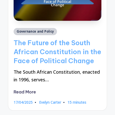
Posted
Governance and Policy
in
The Future of the South
African Constitution in the
Face of Political Change
The South African Constitution, enacted
in 1996, serves…
Read More
17/04/2025
Evelyn Carter
15 minutes
Posted
by