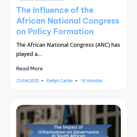
in
The Influence of the
African National Congress
on Policy Formation
The African National Congress (ANC) has
played a…
Read More
21/04/2025
Evelyn Carter
16 minutes
Posted
by