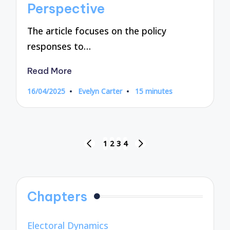
Perspective
The article focuses on the policy
responses to…
Read More
16/04/2025
Evelyn Carter
15 minutes
Posted
by
Posts
1
2
3
4
PREVIOUS
NEXT
pagination
PAGE
PAGE
Chapters
Electoral Dynamics