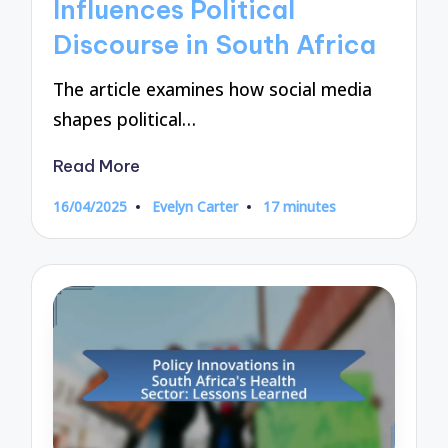
Influences Political
Discourse in South Africa
The article examines how social media
shapes political…
Read More
16/04/2025
Evelyn Carter
17 minutes
Posted
by