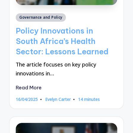
Posted
Governance and Policy
in
Policy Innovations in
South Africa’s Health
Sector: Lessons Learned
The article focuses on key policy
innovations in…
Read More
16/04/2025
Evelyn Carter
14 minutes
Posted
by