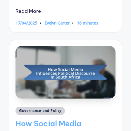
Read More
17/04/2025
Evelyn Carter
16 minutes
Posted
by
Posted
Governance and Policy
in
How Social Media