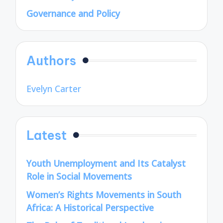
Governance and Policy
Authors
Evelyn Carter
Latest
Youth Unemployment and Its Catalyst
Role in Social Movements
Women’s Rights Movements in South
Africa: A Historical Perspective