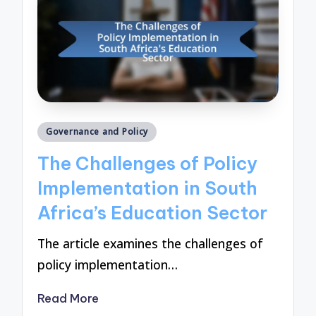
Posted
Governance and Policy
in
The Challenges of Policy
Implementation in South
Africa’s Education Sector
The article examines the challenges of
policy implementation…
Read More