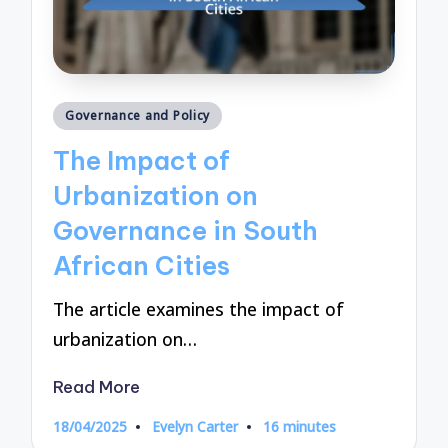
Posted
Governance and Policy
in
The Impact of
Urbanization on
Governance in South
African Cities
The article examines the impact of
urbanization on…
Read More
18/04/2025
Evelyn Carter
16 minutes
Posted