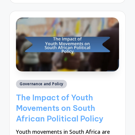
by
Posted
Governance and Policy
in
The Impact of Youth
Movements on South
African Political Policy
Youth movements in South Africa are