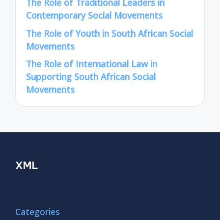
The Role of Traditional Leaders in
Contemporary Social Movements
The Role of Youth in South African Social
Movements
The Role of International Law in
Supporting South African Social
Movements
XML
Categories