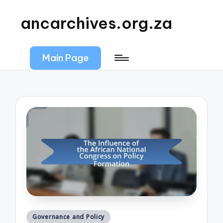
ancarchives.org.za
Main Page
Posted
Governance and Policy