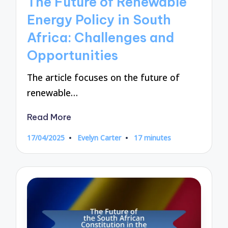
The Future of Renewable
Energy Policy in South
Africa: Challenges and
Opportunities
The article focuses on the future of
renewable…
Read More
17/04/2025
Evelyn Carter
17 minutes
Posted
by