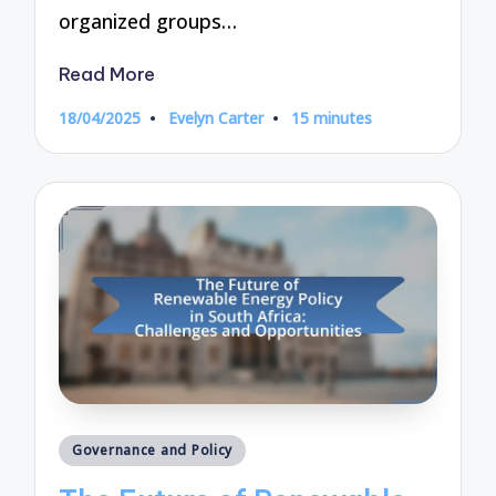
organized groups…
Read More
18/04/2025
Evelyn Carter
15 minutes
Posted
by
Posted
Governance and Policy
in